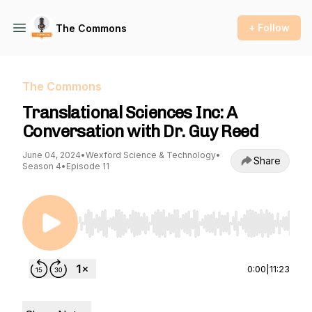
+ Follow
The Commons
The Commons
Translational Sciences Inc: A
Conversation with Dr. Guy Reed
June 04, 2024
•
Wexford Science & Technology
•
Share
Season 4
•
Episode 11
Use Left/Right to seek, Home/End to jump to st
0:00
|
11:23