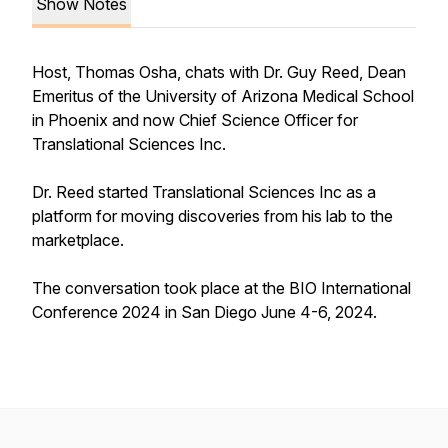
Show Notes
Host, Thomas Osha, chats with Dr. Guy Reed, Dean
Emeritus of the University of Arizona Medical School
in Phoenix and now Chief Science Officer for
Translational Sciences Inc.
Dr. Reed started Translational Sciences Inc as a
platform for moving discoveries from his lab to the
marketplace.
The conversation took place at the BIO International
Conference 2024 in San Diego June 4-6, 2024.