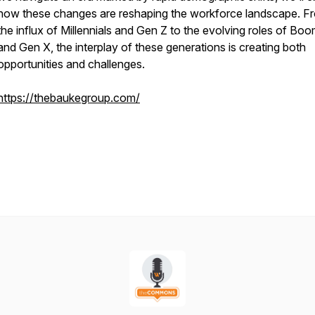
how these changes are reshaping the workforce landscape. F
the influx of Millennials and Gen Z to the evolving roles of Bo
and Gen X, the interplay of these generations is creating both
opportunities and challenges.
https://thebaukegroup.com/