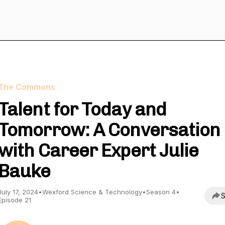
The Commons
Talent for Today and
Tomorrow: A Conversation
with Career Expert Julie
Bauke
July 17, 2024
•
Wexford Science & Technology
•
Season 4
•
S
Episode 21