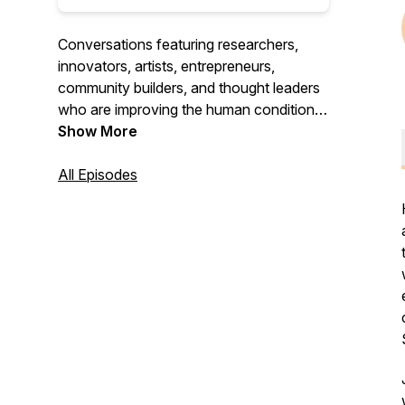
Conversations featuring researchers,
innovators, artists, entrepreneurs,
community builders, and thought leaders
who are improving the human condition in
their own backyard and across the globe.
Show More
All Episodes