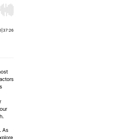
r end. Hold shift to jump forward or backward.
0
|
37:26
most
factors
as
r
Your
h.
. As
xplore