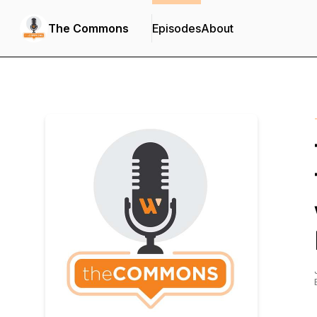
The Commons
Episodes
About