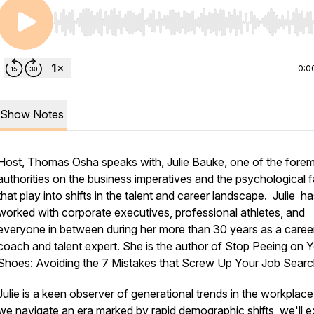
Use Left/Right to seek, Home/End to jump to start o
0:0
Show Notes
Host, Thomas Osha speaks with, Julie Bauke, one of the fore
authorities on the business imperatives and the psychological 
that play into shifts in the talent and career landscape. Julie h
worked with corporate executives, professional athletes, and
everyone in between during her more than 30 years as a caree
coach and talent expert. She is the author of Stop Peeing on 
Shoes: Avoiding the 7 Mistakes that Screw Up Your Job Searc
Julie is a keen observer of generational trends in the workplace
we navigate an era marked by rapid demographic shifts, we'll e