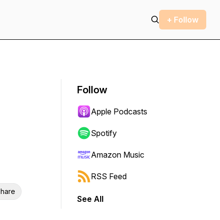
+ Follow
Follow
Apple Podcasts
Spotify
Amazon Music
RSS Feed
hare
See All