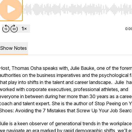
Use Left/Right to seek, Home/End to jump to start o
0:0
Show Notes
Host, Thomas Osha speaks with, Julie Bauke, one of the fore
authorities on the business imperatives and the psychological 
that play into shifts in the talent and career landscape. Julie h
worked with corporate executives, professional athletes, and
everyone in between during her more than 30 years as a caree
coach and talent expert. She is the author of Stop Peeing on 
Shoes: Avoiding the 7 Mistakes that Screw Up Your Job Searc
Julie is a keen observer of generational trends in the workplace
we navigate an era marked by rapid demographic shifts, we'll e