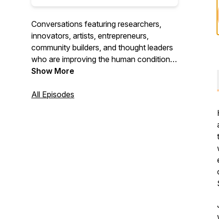
Conversations featuring researchers,
innovators, artists, entrepreneurs,
community builders, and thought leaders
who are improving the human condition in
their own backyard and across the globe.
Show More
All Episodes